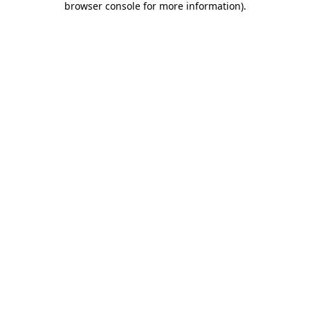
browser console for more information)
.