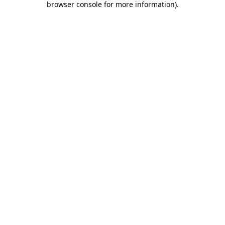
browser console for more information)
.